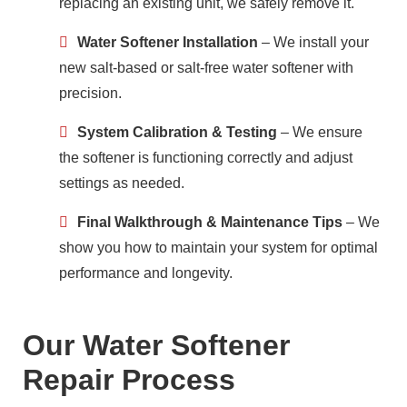
replacing an existing unit, we safely remove it.
Water Softener Installation
– We install your
new salt-based or salt-free water softener with
precision.
System Calibration & Testing
– We ensure
the softener is functioning correctly and adjust
settings as needed.
Final Walkthrough & Maintenance Tips
– We
show you how to maintain your system for optimal
performance and longevity.
Our Water Softener
Repair Process