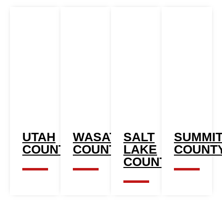
UTAH
WASATCH
SALT
SUMMI
COUNTY
COUNTY
LAKE
COUNT
COUNTY