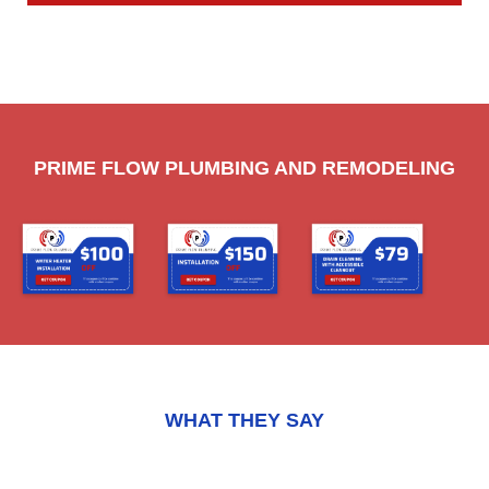
PRIME FLOW PLUMBING AND REMODELING
WHAT THEY SAY