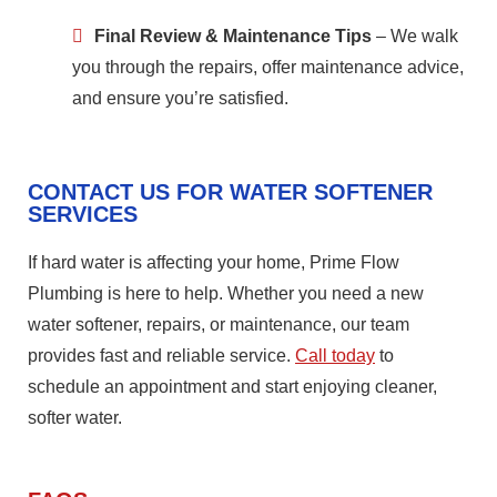
Final Review & Maintenance Tips
– We walk
you through the repairs, offer maintenance advice,
and ensure you’re satisfied.
CONTACT US FOR WATER SOFTENER
SERVICES
If hard water is affecting your home, Prime Flow
Plumbing is here to help. Whether you need a new
water softener, repairs, or maintenance, our team
provides fast and reliable service.
Call today
to
schedule an appointment and start enjoying cleaner,
softer water.