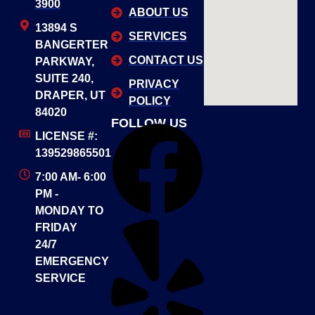
3900
ABOUT US
13894 S
SERVICES
BANGERTER
CONTACT US
PARKWAY,
SUITE 240,
PRIVACY
DRAPER, UT
POLICY
84020
FOLLOW US
LICENSE #:
139529865501
7:00 AM- 6:00
PM -
MONDAY TO
FRIDAY
24/7
EMERGENCY
SERVICE