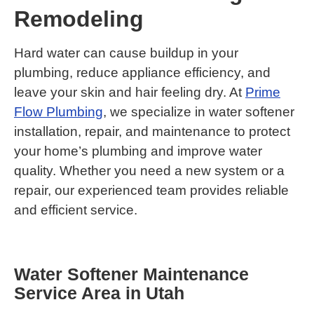
Remodeling
Hard water can cause buildup in your
plumbing, reduce appliance efficiency, and
leave your skin and hair feeling dry. At
Prime
Flow Plumbing
, we specialize in water softener
installation, repair, and maintenance to protect
your home’s plumbing and improve water
quality. Whether you need a new system or a
repair, our experienced team provides reliable
and efficient service.
Water Softener Maintenance
Service Area in Utah