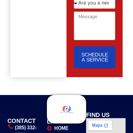
SCHEDULE
A SERVICE
USEFUL
FIND US
CONTACT
LINKS
(385) 332-
HOME