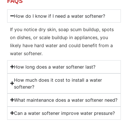
FAQS
How do I know if I need a water softener?
If you notice dry skin, soap scum buildup, spots
on dishes, or scale buildup in appliances, you
likely have hard water and could benefit from a
water softener.
How long does a water softener last?
How much does it cost to install a water
softener?
What maintenance does a water softener need?
Can a water softener improve water pressure?