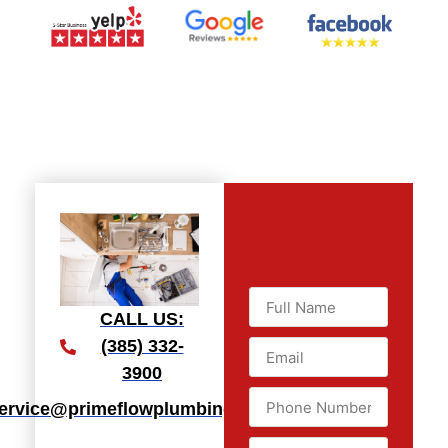
CALL US:
(385) 332-
3900
ervice@primeflowplumbingllc.com