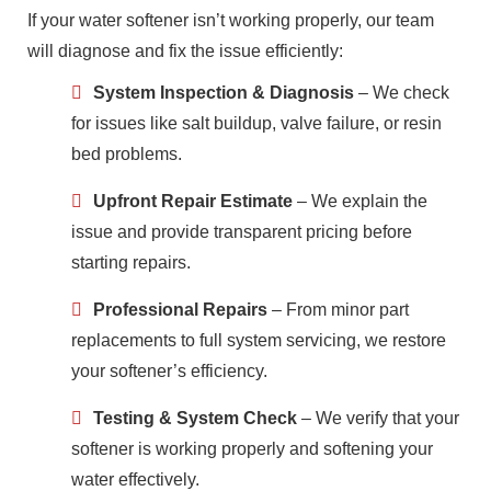
If your water softener isn’t working properly, our team
will diagnose and fix the issue efficiently:
System Inspection & Diagnosis
– We check
for issues like salt buildup, valve failure, or resin
bed problems.
Upfront Repair Estimate
– We explain the
issue and provide transparent pricing before
starting repairs.
Professional Repairs
– From minor part
replacements to full system servicing, we restore
your softener’s efficiency.
Testing & System Check
– We verify that your
softener is working properly and softening your
water effectively.