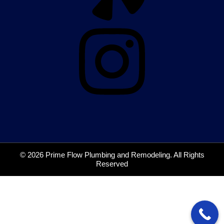
© 2026 Prime Flow Plumbing and Remodeling. All Rights
Reserved