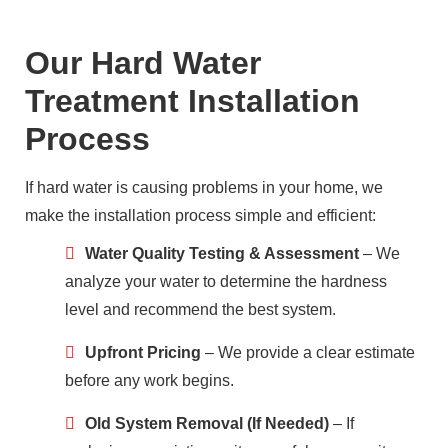
Our Hard Water
Treatment Installation
Process
If hard water is causing problems in your home, we
make the installation process simple and efficient:
Water Quality Testing & Assessment
– We
analyze your water to determine the hardness
level and recommend the best system.
Upfront Pricing
– We provide a clear estimate
before any work begins.
Old System Removal (If Needed)
– If