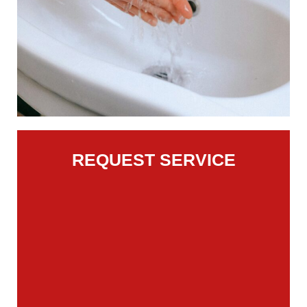
REQUEST SERVICE