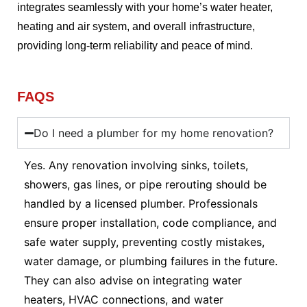
integrates seamlessly with your home’s water heater,
heating and air system, and overall infrastructure,
providing long-term reliability and peace of mind.
FAQS
Do I need a plumber for my home renovation?
Yes. Any renovation involving sinks, toilets,
showers, gas lines, or pipe rerouting should be
handled by a licensed plumber. Professionals
ensure proper installation, code compliance, and
safe water supply, preventing costly mistakes,
water damage, or plumbing failures in the future.
They can also advise on integrating water
heaters, HVAC connections, and water