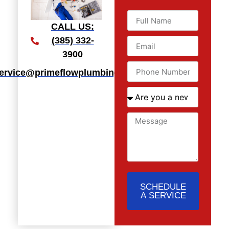
CALL US:
(385) 332-
3900
ervice@primeflowplumbingllc.com
SCHEDULE
A SERVICE