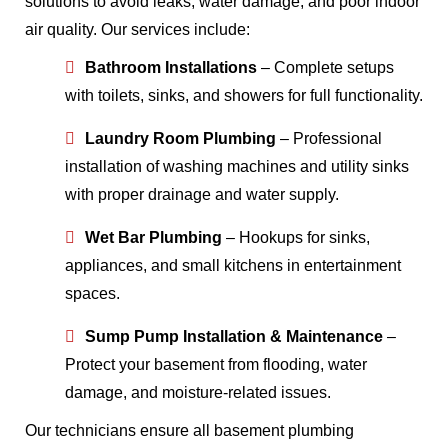
solutions to avoid leaks, water damage, and poor indoor
air quality. Our services include:
Bathroom Installations
– Complete setups
with toilets, sinks, and showers for full functionality.
Laundry Room Plumbing
– Professional
installation of washing machines and utility sinks
with proper drainage and water supply.
Wet Bar Plumbing
– Hookups for sinks,
appliances, and small kitchens in entertainment
spaces.
Sump Pump Installation & Maintenance
–
Protect your basement from flooding, water
damage, and moisture-related issues.
Our technicians ensure all basement plumbing