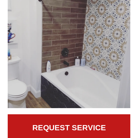
REQUEST SERVICE