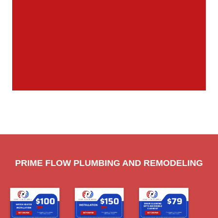
PRIME FLOW PLUMBING AND REMODELING