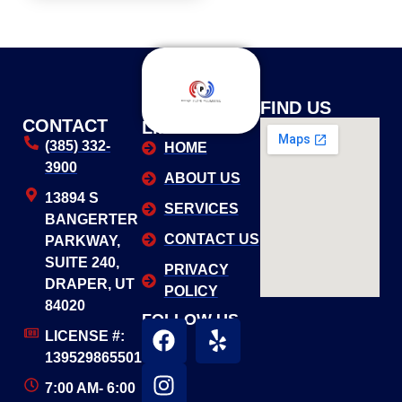
USEFUL
FIND US
CONTACT
LINKS
(385) 332-
HOME
3900
ABOUT US
13894 S
SERVICES
BANGERTER
CONTACT US
PARKWAY,
SUITE 240,
PRIVACY
DRAPER, UT
POLICY
84020
FOLLOW US
LICENSE #:
139529865501
7:00 AM- 6:00