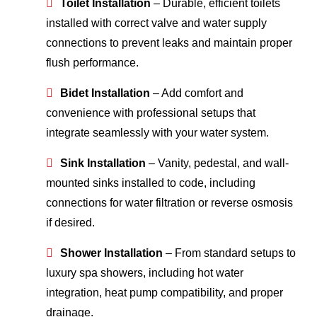
Toilet Installation
– Durable, efficient toilets
installed with correct valve and water supply
connections to prevent leaks and maintain proper
flush performance.
Bidet Installation
– Add comfort and
convenience with professional setups that
integrate seamlessly with your water system.
Sink Installation
– Vanity, pedestal, and wall-
mounted sinks installed to code, including
connections for water filtration or reverse osmosis
if desired.
Shower Installation
– From standard setups to
luxury spa showers, including hot water
integration, heat pump compatibility, and proper
drainage.