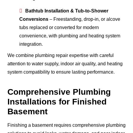
Bathtub Installation & Tub-to-Shower
Conversions
– Freestanding, drop-in, or alcove
tubs replaced or converted for modern
convenience, with plumbing and heating system
integration.
We combine plumbing repair expertise with careful
attention to water supply, indoor air quality, and heating
system compatibility to ensure lasting performance.
Comprehensive Plumbing
Installations for Finished
Basement
Finishing a basement requires comprehensive plumbing