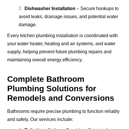
Dishwasher Installation
– Secure hookups to
avoid leaks, drainage issues, and potential water
damage.
Every kitchen plumbing installation is coordinated with
your water heater, heating and air systems, and water
supply, helping prevent future plumbing repairs and
maintaining overall energy efficiency.
Complete Bathroom
Plumbing Solutions for
Remodels and Conversions
Bathrooms require precise plumbing to function reliably
and safely. Our services include: