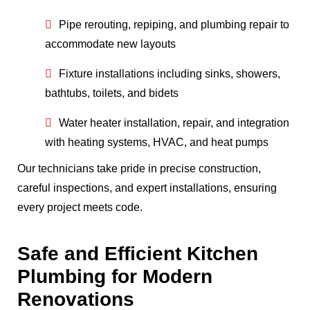
Pipe rerouting, repiping, and plumbing repair to
accommodate new layouts
Fixture installations including sinks, showers,
bathtubs, toilets, and bidets
Water heater installation, repair, and integration
with heating systems, HVAC, and heat pumps
Our technicians take pride in precise construction,
careful inspections, and expert installations, ensuring
every project meets code.
Safe and Efficient Kitchen
Plumbing for Modern
Renovations