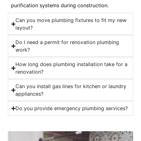
purification systems during construction.
Can you move plumbing fixtures to fit my new
layout?
Do I need a permit for renovation plumbing
work?
How long does plumbing installation take for a
renovation?
Can you install gas lines for kitchen or laundry
appliances?
Do you provide emergency plumbing services?