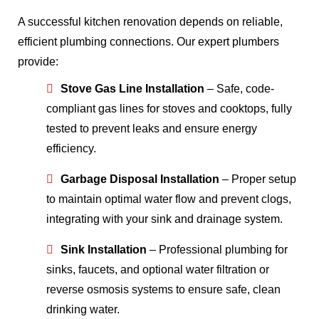
A successful kitchen renovation depends on reliable,
efficient plumbing connections. Our expert plumbers
provide:
Stove Gas Line Installation
– Safe, code-
compliant gas lines for stoves and cooktops, fully
tested to prevent leaks and ensure energy
efficiency.
Garbage Disposal Installation
– Proper setup
to maintain optimal water flow and prevent clogs,
integrating with your sink and drainage system.
Sink Installation
– Professional plumbing for
sinks, faucets, and optional water filtration or
reverse osmosis systems to ensure safe, clean
drinking water.