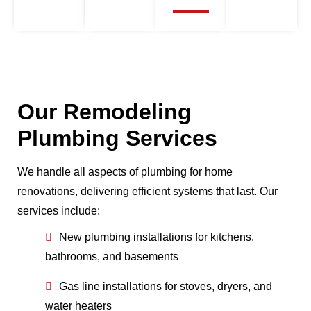
Our Remodeling
Plumbing Services
We handle all aspects of plumbing for home
renovations, delivering efficient systems that last. Our
services include:
New plumbing installations for kitchens,
bathrooms, and basements
Gas line installations for stoves, dryers, and
water heaters