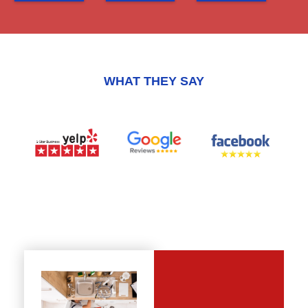
WHAT THEY SAY