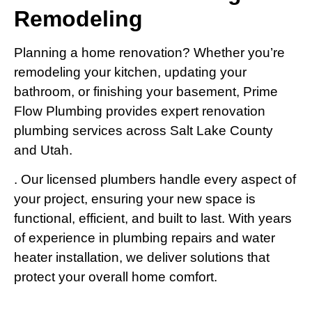
Remodeling
Planning a home renovation? Whether you’re
remodeling your kitchen, updating your
bathroom, or finishing your basement, Prime
Flow Plumbing provides expert renovation
plumbing services across Salt Lake County
and Utah.
. Our licensed plumbers handle every aspect of
your project, ensuring your new space is
functional, efficient, and built to last. With years
of experience in plumbing repairs and water
heater installation, we deliver solutions that
protect your overall home comfort.