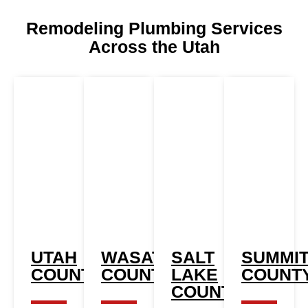
Remodeling Plumbing Services
Across the Utah
UTAH
WASATCH
SALT
SUMMI
COUNTY
COUNTY
LAKE
COUNT
COUNTY