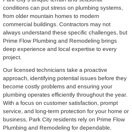
conditions can put stress on plumbing systems,
from older mountain homes to modern
commercial buildings. Contractors may not
always understand these specific challenges, but
Prime Flow Plumbing and Remodeling brings
deep experience and local expertise to every
project.
Our licensed technicians take a proactive
approach, identifying potential issues before they
become costly problems and ensuring your
plumbing operates efficiently throughout the year.
With a focus on customer satisfaction, prompt
service, and long-term protection for your home or
business, Park City residents rely on Prime Flow
Plumbing and Remodeling for dependable,