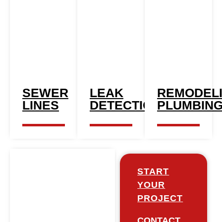
SEWER
LEAK
REMODEL
LINES​
DETECTION
PLUMBIN
START
YOUR
PROJECT
CONTACT