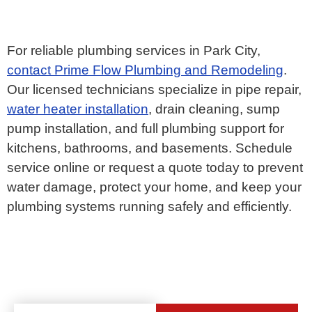
For reliable plumbing services in Park City,
contact Prime Flow Plumbing and Remodeling
.
Our licensed technicians specialize in pipe repair,
water heater installation
, drain cleaning, sump
pump installation, and full plumbing support for
kitchens, bathrooms, and basements. Schedule
service online or request a quote today to prevent
water damage, protect your home, and keep your
plumbing systems running safely and efficiently.