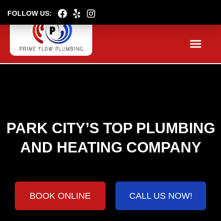
FOLLOW US:
About
Serv
Boo
PARK CITY’S TOP PLUMBING
AND HEATING COMPANY
BOOK ONLINE
CALL US NOW!