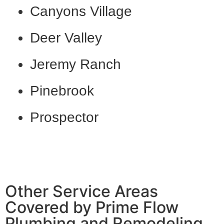
Canyons Village
Deer Valley
Jeremy Ranch
Pinebrook
Prospector
Other Service Areas
Covered by Prime Flow
Plumbing and Remodeling