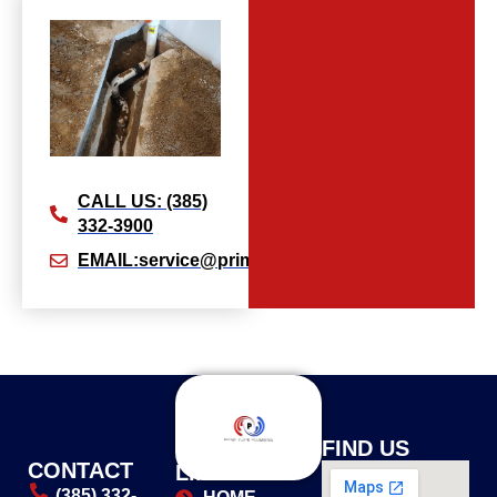
CALL US: (385)
332-3900
EMAIL:service@primeflowplumbingllc.com
USEFUL
FIND US
CONTACT
LINKS
(385) 332-