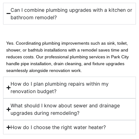
Can I combine plumbing upgrades with a kitchen or
bathroom remodel?
Yes. Coordinating plumbing improvements such as sink, toilet, 
shower, or bathtub installations with a remodel saves time and 
reduces costs. Our professional plumbing services in Park City 
handle pipe installation, drain cleaning, and fixture upgrades 
seamlessly alongside renovation work.
How do I plan plumbing repairs within my
renovation budget?
What should I know about sewer and drainage
upgrades during remodeling?
How do I choose the right water heater?