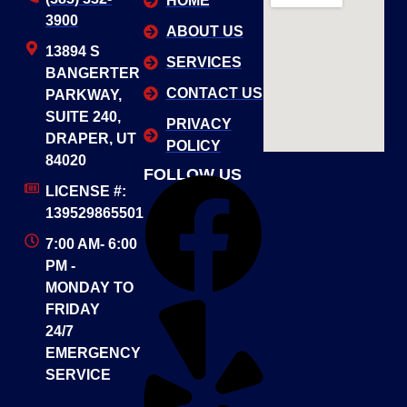
HOME
3900
ABOUT US
13894 S
SERVICES
BANGERTER
CONTACT US
PARKWAY,
SUITE 240,
PRIVACY
DRAPER, UT
POLICY
84020
FOLLOW US
LICENSE #:
139529865501
7:00 AM- 6:00
PM -
MONDAY TO
FRIDAY
24/7
EMERGENCY
SERVICE