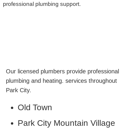
professional plumbing support.
Our licensed plumbers provide professional
plumbing and heating. services throughout
Park City.
Old Town
Park City Mountain Village