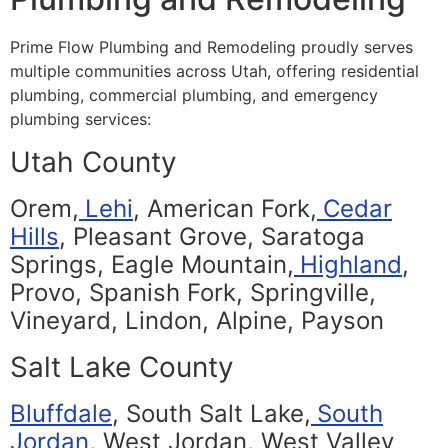
Prime Flow Plumbing and Remodeling proudly serves
multiple communities across Utah, offering residential
plumbing, commercial plumbing, and emergency
plumbing services:
Utah County
Orem,
Lehi
, American Fork,
Cedar
Hills
, Pleasant Grove, Saratoga
Springs, Eagle Mountain,
Highland
,
Provo, Spanish Fork, Springville,
Vineyard, Lindon, Alpine, Payson
Salt Lake County
Bluffdale
, South Salt Lake,
South
Jordan
, West Jordan, West Valley