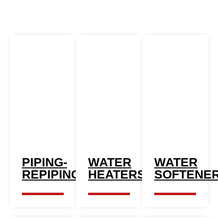
PIPING-
WATER
WATER
REPIPING
HEATERS
SOFTENE