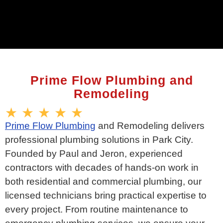
Prime Flow Plumbing and
Remodeling
★ ★ ★ ★ ★
Prime Flow Plumbing
and Remodeling delivers
professional plumbing solutions in Park City.
Founded by Paul and Jeron, experienced
contractors with decades of hands-on work in
both residential and commercial plumbing, our
licensed technicians bring practical expertise to
every project. From routine maintenance to