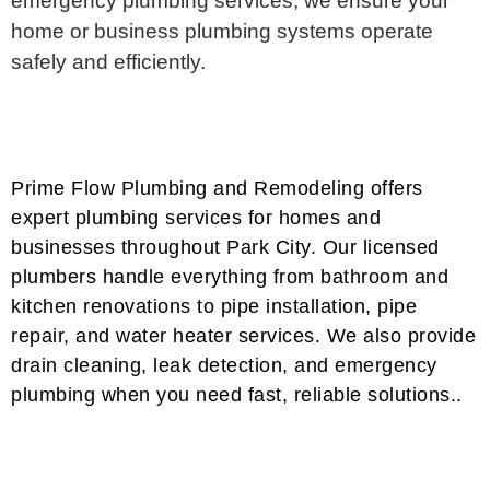
emergency plumbing services, we ensure your
home or business plumbing systems operate
safely and efficiently.
Prime Flow Plumbing and Remodeling offers
expert plumbing services for homes and
businesses throughout Park City. Our licensed
plumbers handle everything from bathroom and
kitchen renovations to pipe installation, pipe
repair, and water heater services. We also provide
drain cleaning, leak detection, and emergency
plumbing when you need fast, reliable solutions..