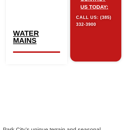
US TODAY:
CALL US: (385)
332-3900​
WATER
MAINS
Park City’s unique terrain and seasonal