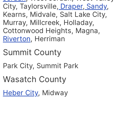
City, Taylorsville,
Draper
,
Sandy
,
Kearns, Midvale, Salt Lake City,
Murray, Millcreek, Holladay,
Cottonwood Heights, Magna,
Riverton
, Herriman
Summit County
Park City, Summit Park
Wasatch County
Heber City
, Midway