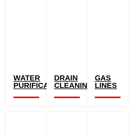
WATER
DRAIN
GAS
PURIFICATION
CLEANING
LINES