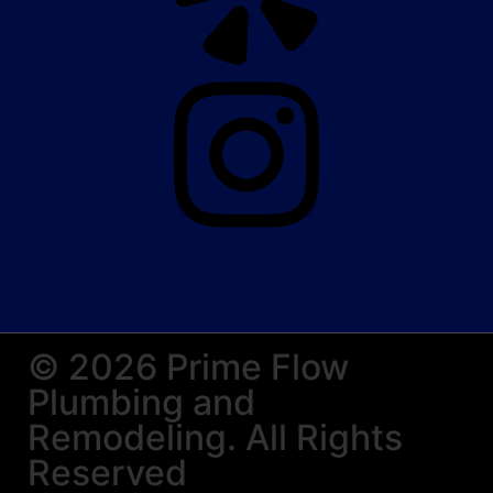
© 2026 Prime Flow
Plumbing and
Remodeling. All Rights
Reserved