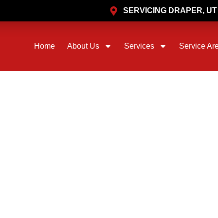
SERVICING DRAPER, U
Home
About Us
Services
Service Ar
PRIME FLOW PLUMBING AND REMODELING
HLESS PIPEBU