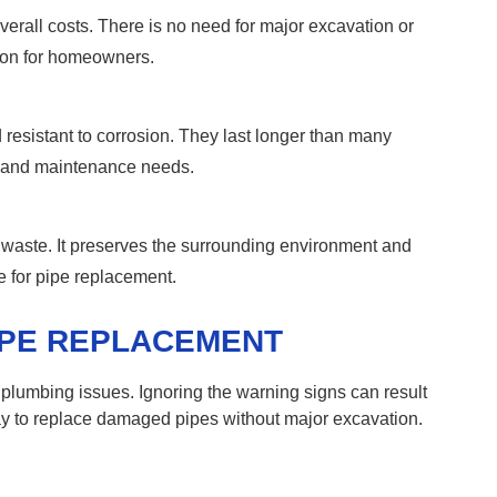
rall costs. There is no need for major excavation or
tion for homeowners.
resistant to corrosion. They last longer than many
rs and maintenance needs.
waste. It preserves the surrounding environment and
e for pipe replacement.
IPE REPLACEMENT
 plumbing issues. Ignoring the warning signs can result
way to replace damaged pipes without major excavation.