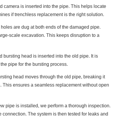
d camera is inserted into the pipe. This helps locate
nes if trenchless replacement is the right solution.
holes are dug at both ends of the damaged pipe.
rge-scale excavation. This keeps disruption to a
bursting head is inserted into the old pipe. It is
the pipe for the bursting process.
sting head moves through the old pipe, breaking it
ace. This ensures a seamless replacement without open
 pipe is installed, we perform a thorough inspection.
e connection. The system is then tested for leaks and