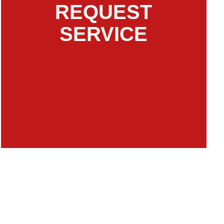
REQUEST
SERVICE