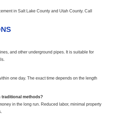
cement in Salt Lake County and Utah County. Call
ONS
ines, and other underground pipes. It is suitable for
ls.
within one day. The exact time depends on the length
n traditional methods?
s money in the long run. Reduced labor, minimal property
.