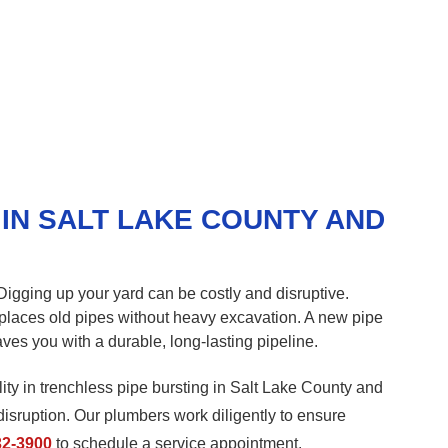
IN SALT LAKE COUNTY AND
gging up your yard can be costly and disruptive.
replaces old pipes without heavy excavation. A new pipe
aves you with a durable, long-lasting pipeline.
ity in trenchless pipe bursting in Salt Lake County and
disruption. Our plumbers work diligently to ensure
32-3900
to schedule a service appointment.