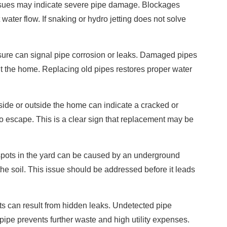
ssues may indicate severe pipe damage. Blockages
 water flow. If snaking or hydro jetting does not solve
ure can signal pipe corrosion or leaks. Damaged pipes
ut the home. Replacing old pipes restores proper water
ide or outside the home can indicate a cracked or
o escape. This is a clear sign that replacement may be
pots in the yard can be caused by an underground
he soil. This issue should be addressed before it leads
s can result from hidden leaks. Undetected pipe
pe prevents further waste and high utility expenses.