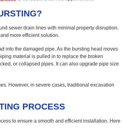
URSTING?
und sewer drain lines with minimal property disruption.
 and more efficient solution.
ad into the damaged pipe. As the bursting head moves
iping material is pulled in to replace the broken
acked, or collapsed pipes. It can also upgrade pipe size
s. However, in severe cases, traditional excavation
TING PROCESS
cess to ensure a smooth and efficient installation. Here