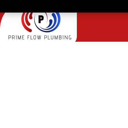
TRENC