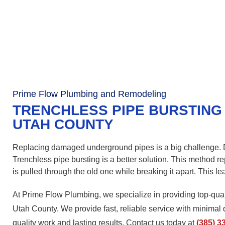
Prime Flow Plumbing and Remodeling
TRENCHLESS PIPE BURSTING 
UTAH COUNTY
Replacing damaged underground pipes is a big challenge. Di
Trenchless pipe bursting is a better solution. This method 
is pulled through the old one while breaking it apart. This le
At Prime Flow Plumbing, we specialize in providing top-qual
Utah County. We provide fast, reliable service with minimal 
quality work and lasting results. Contact us today at
(385) 3