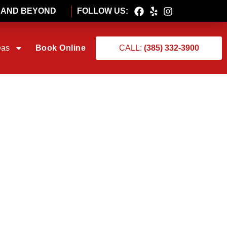
T AND BEYOND
FOLLOW US:
eas
Book Online
CALL:
(385) 332-3900
RSTING