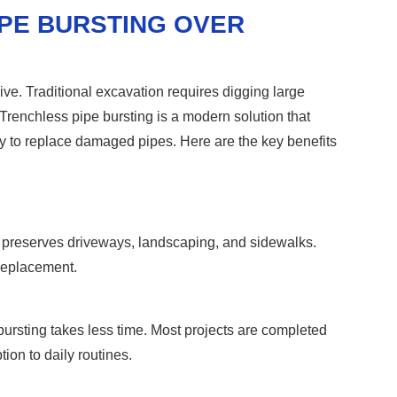
IPE BURSTING OVER
e. Traditional excavation requires digging large
renchless pipe bursting is a modern solution that
way to replace damaged pipes. Here are the key benefits
It preserves driveways, landscaping, and sidewalks.
 replacement.
bursting takes less time. Most projects are completed
ion to daily routines.