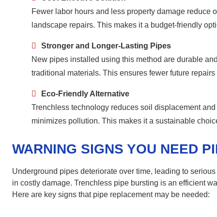
Fewer labor hours and less property damage reduce ove
landscape repairs. This makes it a budget-friendly op
Stronger and Longer-Lasting Pipes
New pipes installed using this method are durable and 
traditional materials. This ensures fewer future repai
Eco-Friendly Alternative
Trenchless technology reduces soil displacement and 
minimizes pollution. This makes it a sustainable choic
WARNING SIGNS YOU NEED P
Underground pipes deteriorate over time, leading to serious
in costly damage. Trenchless pipe bursting is an efficient 
Here are key signs that pipe replacement may be needed: