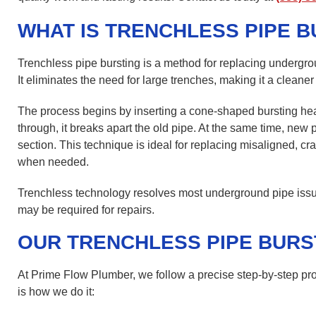
WHAT IS TRENCHLESS PIPE B
Trenchless pipe bursting is a method for replacing undergro
It eliminates the need for large trenches, making it a cleaner
The process begins by inserting a cone-shaped bursting he
through, it breaks apart the old pipe. At the same time, new p
section. This technique is ideal for replacing misaligned, cr
when needed.
Trenchless technology resolves most underground pipe issue
may be required for repairs.
OUR TRENCHLESS PIPE BURS
At Prime Flow Plumber, we follow a precise step-by-step pro
is how we do it: