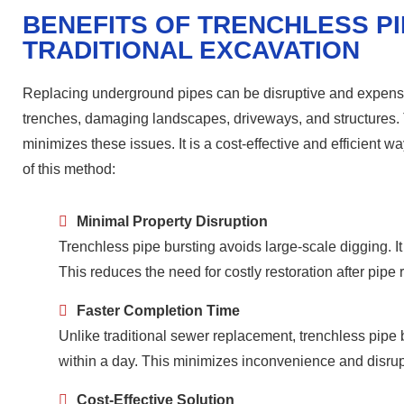
BENEFITS OF TRENCHLESS P
TRADITIONAL EXCAVATION
Replacing underground pipes can be disruptive and expensiv
trenches, damaging landscapes, driveways, and structures. T
minimizes these issues. It is a cost-effective and efficient 
of this method:
Minimal Property Disruption
Trenchless pipe bursting avoids large-scale digging. 
This reduces the need for costly restoration after pipe
Faster Completion Time
Unlike traditional sewer replacement, trenchless pipe 
within a day. This minimizes inconvenience and disrupt
Cost-Effective Solution