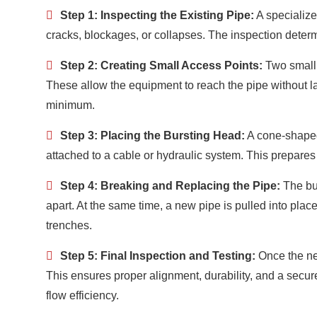
Step 1: Inspecting the Existing Pipe:
A specialize
cracks, blockages, or collapses. The inspection determi
Step 2: Creating Small Access Points:
Two small 
These allow the equipment to reach the pipe without la
minimum.
Step 3: Placing the Bursting Head:
A cone-shaped 
attached to a cable or hydraulic system. This prepares 
Step 4: Breaking and Replacing the Pipe:
The bur
apart. At the same time, a new pipe is pulled into pl
trenches.
Step 5: Final Inspection and Testing:
Once the new
This ensures proper alignment, durability, and a secur
flow efficiency.