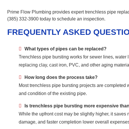
Prime Flow Plumbing provides expert trenchless pipe repla
(385) 332-3900 today to schedule an inspection.
FREQUENTLY ASKED QUESTI
What types of pipes can be replaced?
Trenchless pipe bursting works for sewer lines, water l
replacing clay, cast iron, PVC, and other aging materia
How long does the process take?
Most trenchless pipe bursting projects are completed 
and condition of the existing pipe.
Is trenchless pipe bursting more expensive tha
While the upfront cost may be slightly higher, it save
damage, and faster completion lower overall expenses