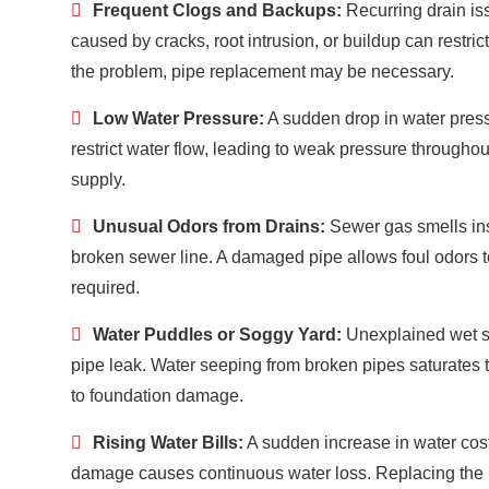
Frequent Clogs and Backups:
Recurring drain i
caused by cracks, root intrusion, or buildup can restrict
the problem, pipe replacement may be necessary.
Low Water Pressure:
A sudden drop in water press
restrict water flow, leading to weak pressure througho
supply.
Unusual Odors from Drains:
Sewer gas smells ins
broken sewer line. A damaged pipe allows foul odors t
required.
Water Puddles or Soggy Yard:
Unexplained wet s
pipe leak. Water seeping from broken pipes saturates t
to foundation damage.
Rising Water Bills:
A sudden increase in water cost
damage causes continuous water loss. Replacing the pi